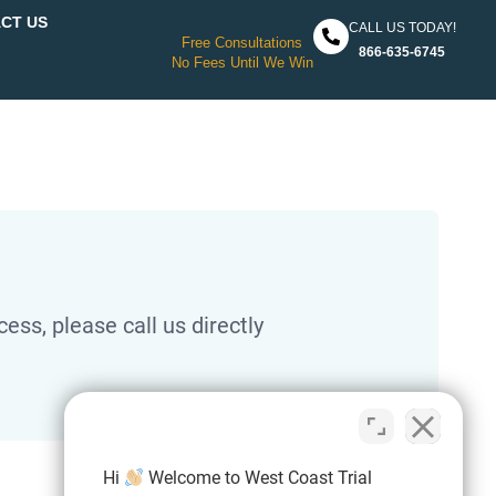
CT US
CALL US TODAY!
Free Consultations
866-635-6745
No Fees Until We Win
ess, please call us directly
Hi
Welcome to West Coast Trial