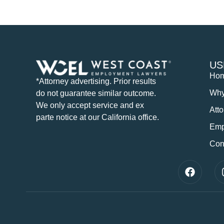
US
Ho
*Attorney advertising. Prior results
Wh
do not guarantee similar outcome.
We only accept service and ex
Att
parte notice at our California office.
Emp
Con