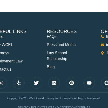
EFUL LINKS
RESOURCES
OF
me
FAQs
y WCEL
Press and Media
orneys
Law School
1
Scholarship
loyment Law
Blog
tact us
Copyright 2023, West Coast Employment Lawyers. All Rights Reserved.
PRIVACY POLICY
TERMS AND CONDITIONS
SITEMAP