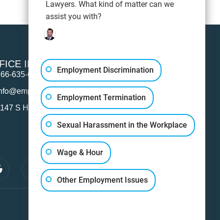
Lawyers. What kind of matter can we
assist you with?
FICE INFO
Employment Discrimination
866-635-6745
info@employmentattorneylosangeles.com
Employment Termination
147 S Hope St Suite 100, Los Angeles, CA 90015
Sexual Harassment in the Workplace
Wage & Hour
Other Employment Issues