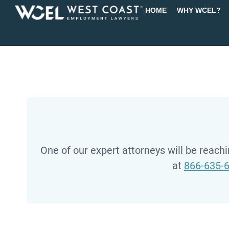
HOME
WHY WCEL?
One of our expert attorneys will be reachin
at
866-635-