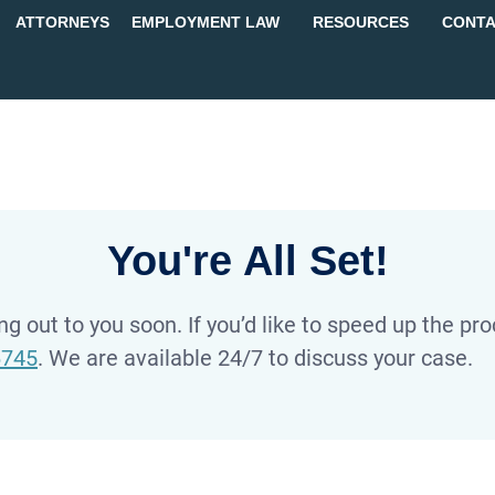
ATTORNEYS
EMPLOYMENT LAW
RESOURCES
CONTA
You're All Set!
g out to you soon. If you’d like to speed up the proc
6745
. We are available 24/7 to discuss your case.