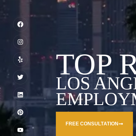
TOP 
LOS ANG
EMPLOY
FREE CONSULTATION