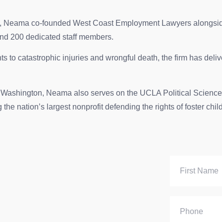
victims, Neama co-founded West Coast Employment Lawyers alongs
and 200 dedicated staff members.
s to catastrophic injuries and wrongful death, the firm has delive
d Washington, Neama also serves on the UCLA Political Science 
he nation’s largest nonprofit defending the rights of foster chil