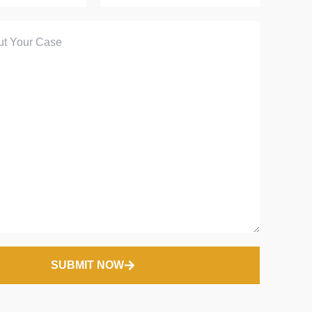
SUBMIT NOW