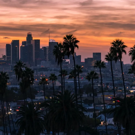
ATTORNEYS
EMPLOYMENT LAW
RESOURCES
CONTA