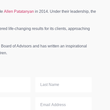
ide
Allen Patatanyan
in 2014. Under their leadership, the
red life-changing results for its clients, approaching
Board of Advisors and has written an inspirational
dren.