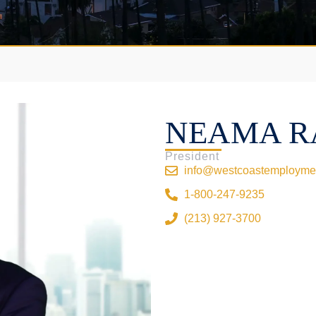
NEAMA R
President
info@westcoastemployme
1-800-247-9235
(213) 927-3700