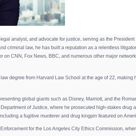
legal analyst, and advocate for justice, serving as the Presid
 criminal law, he has built a reputation as a relentless litigato
or on CNN, Fox News, BBC, and numerous other major networks
aw degree from Harvard Law School at the age of 22, making him
presenting global giants such as Disney, Marriott, and the Roma
. Department of Justice, where he prosecuted high-stakes drug a
including a fugitive murderer and drug kingpin featured on Ame
f Enforcement for the Los Angeles City Ethics Commission, where