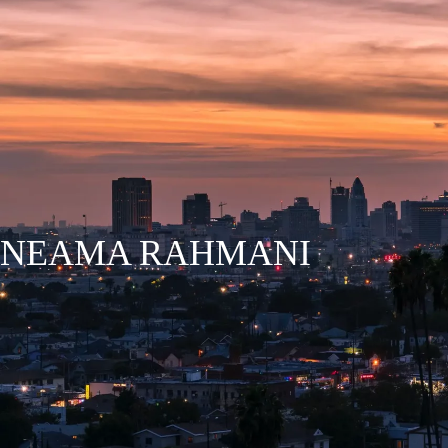
HOME
WHY WCEL?
NEAMA RAHMANI