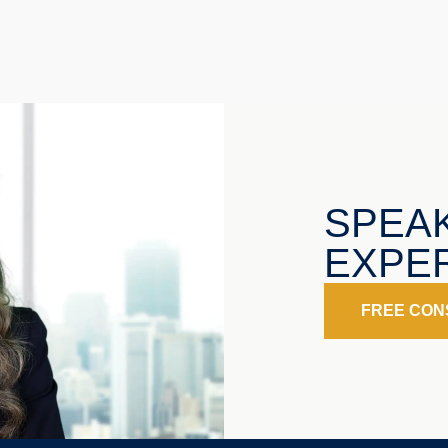
SPEA
EXPER
FREE CON