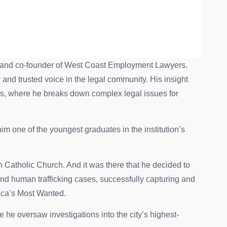
ent and co-founder of West Coast Employment Lawyers.
r and trusted voice in the legal community. His insight
, where he breaks down complex legal issues for
 one of the youngest graduates in the institution’s
n Catholic Church. And it was there that he decided to
nd human trafficking cases, successfully capturing and
rica’s Most Wanted.
 he oversaw investigations into the city’s highest-