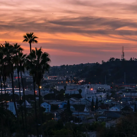
CT US
CALL US TODAY!
Free Consultations
866-540-6682
No Fees Until We Win