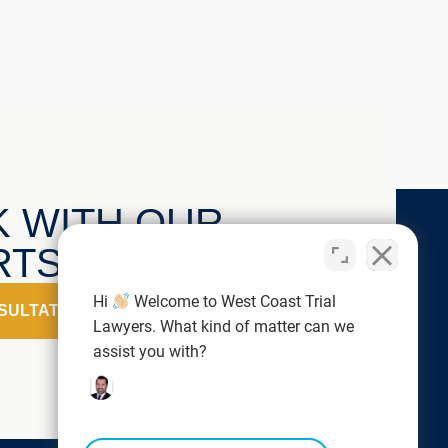
K WITH OUR
TS TODAY!
Hi
Welcome to West Coast Trial
SULTATION
Lawyers. What kind of matter can we
assist you with?