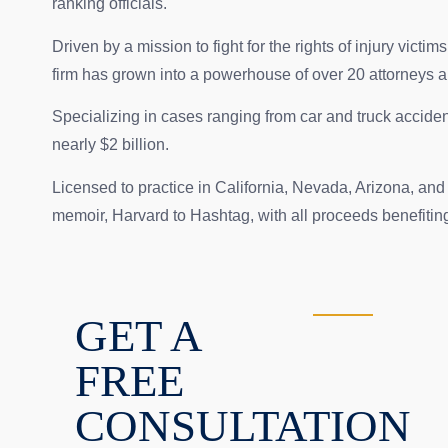
ranking officials.
Driven by a mission to fight for the rights of injury 
firm has grown into a powerhouse of over 20 attorneys 
Specializing in cases ranging from car and truck accident
nearly $2 billion.
Licensed to practice in California, Nevada, Arizona, an
memoir, Harvard to Hashtag, with all proceeds benefiting t
GET A
FREE
CONSULTATION