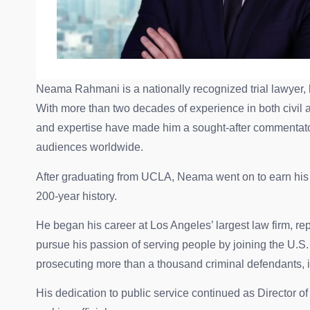
Neama Rahmani is a nationally recognized trial lawyer, 
With more than two decades of experience in both civil and
and expertise have made him a sought-after commentat
audiences worldwide.
After graduating from UCLA, Neama went on to earn his l
200-year history.
He began his career at Los Angeles’ largest law firm, re
pursue his passion of serving people by joining the U.S
prosecuting more than a thousand criminal defendants, 
His dedication to public service continued as Director o