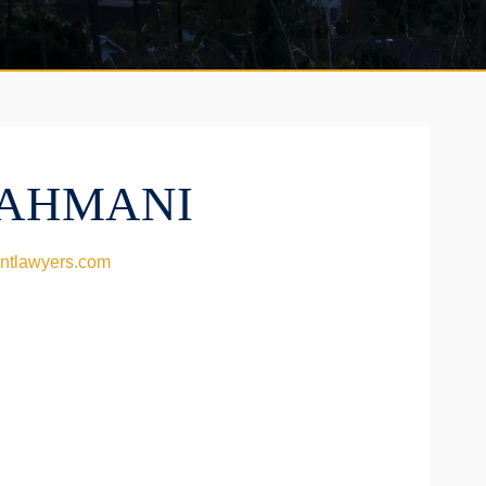
AHMANI
ntlawyers.com